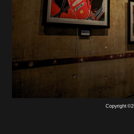
Copyright ©2