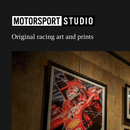
Original racing art and prints